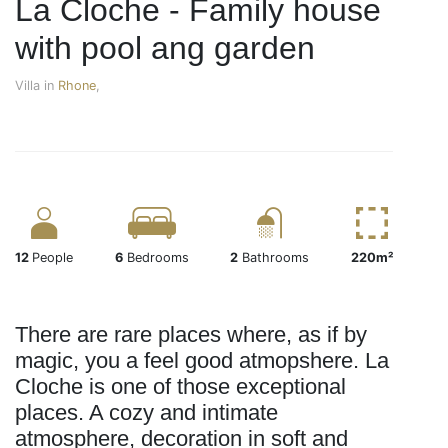
La Cloche - Family house
with pool ang garden
Villa in
Rhone
,
12
People
6
Bedrooms
2
Bathrooms
220m²
There are rare places where, as if by
magic, you a feel good atmopshere. La
Cloche is one of those exceptional
places. A cozy and intimate
atmosphere, decoration in soft and