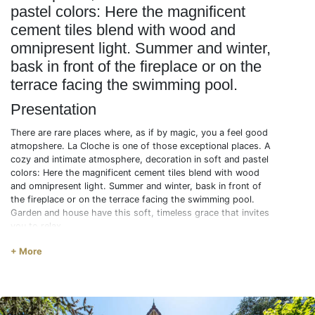
pastel colors: Here the magnificent
cement tiles blend with wood and
omnipresent light. Summer and winter,
bask in front of the fireplace or on the
terrace facing the swimming pool.
Presentation
There are rare places where, as if by magic, you a feel good
atmopshere. La Cloche is one of those exceptional places. A
cozy and intimate atmosphere, decoration in soft and pastel
colors: Here the magnificent cement tiles blend with wood
and omnipresent light. Summer and winter, bask in front of
the fireplace or on the terrace facing the swimming pool.
Garden and house have this soft, timeless grace that invites
you to relax.
Description
+ More
1st floor
* BED4 : 1 single bed (90) + 1 trundle bed (90)
* BED5 : 1 double bed (140)