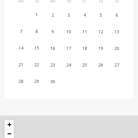
Mo
Tu
We
Th
Fr
Sa
Su
1
2
3
4
5
6
7
8
9
10
11
12
13
14
15
16
17
18
19
20
21
22
23
24
25
26
27
28
29
30
+
−