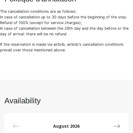
Our secrets adresses
WIFI Internet
The cancellation conditions are as follows:
End of stay cleaning
In case of cancellation up to 30 days before the beginning of the stay:
Bed linen and towels are included, however, we
Refund of 100% (except for service charges);
recommend to bring pool towels and baby cot bed
In case of cancellation between the 29th day and the day before or the
linen
day of arrival: there will be no refund
Pet policy: subject to owner acceptance, an additional
cleaning fee of 150€ will be charged
If the reservation is made via airbnb, airbnb's cancellation conditions
Arrival and departure :
prevail over those mentioned above.
Depending on the availability, we can offer you an early
check-in or a late check-out with an extra charge.
On demand :
Travel cot bed (No bed linen) + high chair: 30€/stay
Complementary cleaning service: 35€/h 3h minimum
Private chef: on demand
Availability
Complementary linen (bed linen + 2 towels + 1 bath
mat): 20€
Airport transfer: between 75€ and 95€
We know each and every one of our properties, which allows
August 2026
us to answer all your questions before and during your stay.