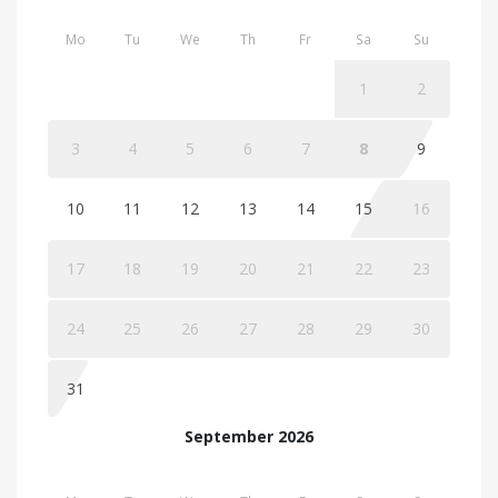
We are here to advise you on your choice of home but also to
welcome you the day of your arrival.
Mo
Tu
We
Th
Fr
Sa
Su
Our properties are all prepared with uniform standards of
cleanliness and comply with standards of high-end hotel. Bed
1
2
linen and towels are provided by care.
3
4
5
6
7
8
9
10
11
12
13
14
15
16
17
18
19
20
21
22
23
24
25
26
27
28
29
30
31
September 2026