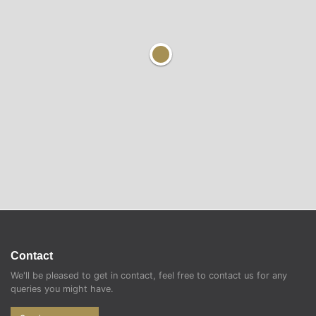
Contact
We'll be pleased to get in contact, feel free to contact us for any
queries you might have.