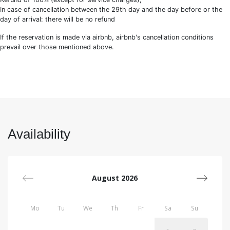
In case of cancellation between the 29th day and the day before or the
day of arrival: there will be no refund
If the reservation is made via airbnb, airbnb's cancellation conditions
prevail over those mentioned above.
Availability
August 2026
Mo
Tu
We
Th
Fr
Sa
Su