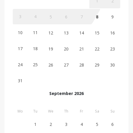
1
2
3
4
5
6
7
8
9
10
11
12
13
14
15
16
17
18
19
20
21
22
23
24
25
26
27
28
29
30
31
September 2026
Mo
Tu
We
Th
Fr
Sa
Su
1
2
3
4
5
6