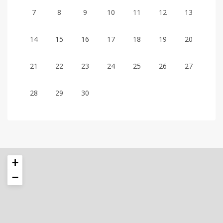
7
8
9
10
11
12
13
14
15
16
17
18
19
20
21
22
23
24
25
26
27
28
29
30
+
−