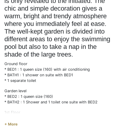
is only revealed to the initiated. The
chic and simple decoration gives a
warm, bright and trendy atmosphere
where you immediately feel at ease.
The well-kept garden is divided into
different areas to enjoy the swimming
pool but also to take a nap in the
shade of the large trees.
Ground floor
* BED1 : 1 queen size (160) with air conditioning
* BATH1 : 1 shower on suite with BED1
* 1 separate toilet
Garden level
* BED2 : 1 queen size (160)
* BATH2 : 1 Shower and 1 toilet one suite with BED2
1st Floor
* BED3 : 1double (140) with air conditioning
* BED4 : 1 simple (90) + 1 trundle bed(90) with air
+ More
conditioning