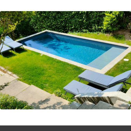
* BATH3 : 1 shower and one toilet
* BATH4 : 1 bath
2nd Floor
* BED5 : 1 double (160) with air conditioning
*TV:Office room
Chlorine heated swimming pool 3X7 protected by a shutter -
open from 15 May to 15 September (except in exceptional
weather)
Garden 780m2
1 garage for 1 car
Living areas: 40m2 lounge, 15m2 kitchen
Gas plancha and charcoal BBQ, Nespresso coffee machine,
Thermomix
Mobile air conditioning on the 2nd floor
Notes
Our properties are all inhabited by families, miles away from
standardized and sanitized properties dedicated only for the
rental market. This is what allows us to offer you exclusive
properties, with strong personality, with style and soul.