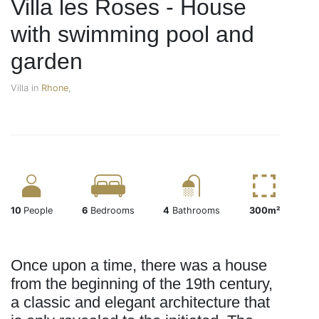
Villa les Roses - House
with swimming pool and
garden
Villa in
Rhone
,
10
People
6
Bedrooms
4
Bathrooms
300m²
Once upon a time, there was a house
from the beginning of the 19th century,
a classic and elegant architecture that